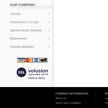
OUR COMPANY
Schools
Homeschool / Co-ops
Special Needs Students
Missionaries
Favorite Ministries
COMPANY INFORMATION
M
About Us
Lo
Terms and Conditions
Or