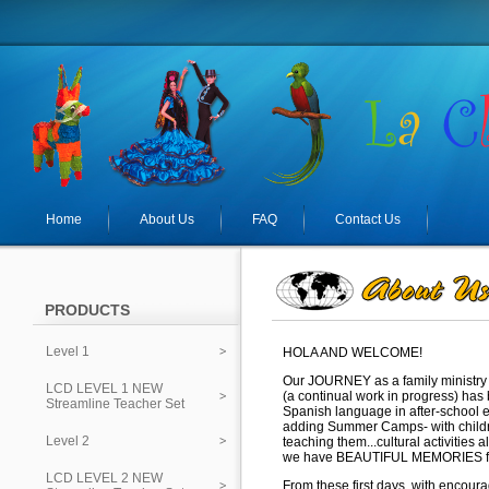
Home
About Us
FAQ
Contact Us
PRODUCTS
Level 1
HOLA AND WELCOME!
Our JOURNEY as a family ministry 
LCD LEVEL 1 NEW
(a continual work in progress) ha
Streamline Teacher Set
Spanish language in after-school 
adding Summer Camps-
with chil
Level 2
teaching them...cultural activities 
we have BEAUTIFUL MEMORIES f
LCD LEVEL 2 NEW
From these first days, with encou