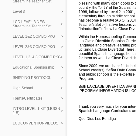
Streamline Teacher Set
blessing with many open doors to
country, the "birth" of the Spanish
Level 3
1999, followed by Level 2 in 2001, 
elementary through middle school
has become a reality! (AS OF 2014 
LCD LEVEL 3 NEW
Teacher's Set t'-(first five lesson
Streamline Teacher Set
"introduction" of how La Clase Dive
LEVEL 1&2 COMBO PKG
Within the Homeschooling Communi
La Clase Divertida Spanish Curricu
language and creative learning proc
LEVEL 2&3 COMBO PKG
utilizing La Clase Divertida! There
beautiful Spanish Language herita
LEVEL 1,2, & 3 COMBO PKG
for them as well. La Clase Diverti
Since 2009, we are thankful for bein
Educational Sponsorship
School credit(s). Señor Dale Gama
and public school) is the experti
SHIPPING PROTOCOL
Program.
Both LA CLASE DIVERTIDA SPAN
High School
PROGRAM INFORMATION IS LOCA
Forms/Certificates
Thank you very much for your inter
INTRO LEVEL 1 KIT (LESSN
Spanish Language Curriculums and
1-5)
Que Dios Les Bendiga
LCDCONVENTIONVIDEOS