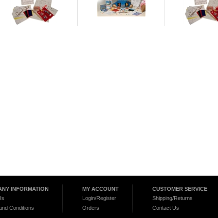
NY INFORMATION
MY ACCOUNT
CUSTOMER SERVICE
Us
Login/Register
Shipping/Returns
and Conditions
Orders
Contact Us