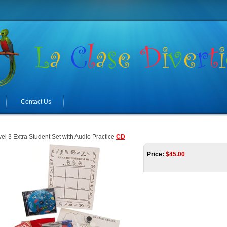
Contact Us
el 3 Extra Student Set with Audio Practice
CD
Price:
$
45.00