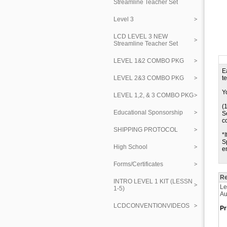
Streamline Teacher Set
Level 3
LCD LEVEL 3 NEW
Streamline Teacher Set
LEVEL 1&2 COMBO PKG
E
LEVEL 2&3 COMBO PKG
t
Y
LEVEL 1,2, & 3 COMBO PKG
(
Educational Sponsorship
S
c
SHIPPING PROTOCOL
*
S
High School
e
Forms/Certificates
Re
INTRO LEVEL 1 KIT (LESSN
Le
1-5)
Au
LCDCONVENTIONVIDEOS
Pr