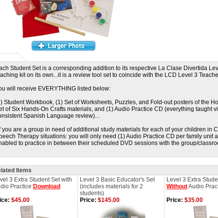
ach Student Set is a corresponding addition to its respective La Clase Divertida Leve
eaching kit on its own...it is a review tool set to coincide with the LCD Level 3 Teache
ou will receive EVERYTHING listed below:
1) Student Workbook, (1) Set of Worksheets, Puzzles, and Fold-out posters of the Ho
et of Six Hands-On Crafts materials, and (1) Audio Practice CD (everything taught v
onsistent Spanish Language review)...
If you are a group in need of additional study materials for each of your children i
peech Therapy situations: you will only need (1) Audio Practice CD per family unit a
nabled to practice in between their scheduled DVD sessions with the group/classroo
lated Items
vel 3 Extra Student Set with
Level 3 Basic Educator's Set
Level 3 Extra Stude
dio Practice
Download
(includes materials for 2
Without
Audio Prac
students)
ice:
$45.00
Price:
$145.00
Price:
$35.00