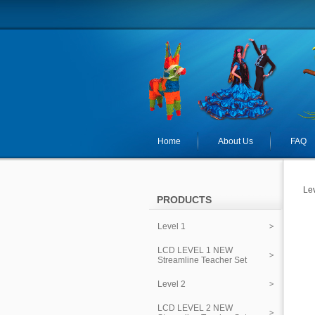
Home
About Us
FAQ
Lev
PRODUCTS
Level 1
LCD LEVEL 1 NEW
Streamline Teacher Set
Level 2
LCD LEVEL 2 NEW