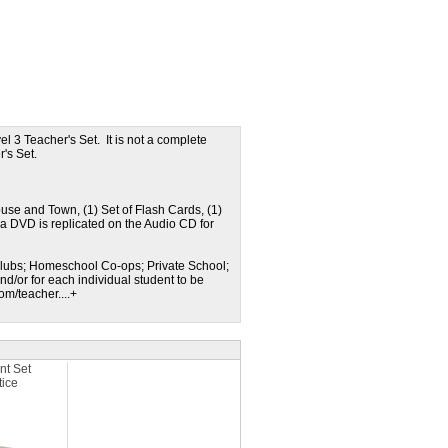
l 3 Teacher's Set. It is not a complete
r's Set.
use and Town, (1) Set of Flash Cards, (1)
ia DVD is replicated on the Audio CD for
n Clubs; Homeschool Co-ops; Private School;
nd/or for each individual student to be
m/teacher....+
nt Set
tice