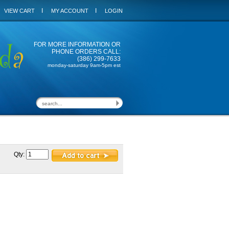
I
I
VIEW CART
MY ACCOUNT
LOGIN
FOR MORE INFORMATION OR
PHONE ORDERS CALL:
(386) 299-7633
monday-saturday 9am-5pm est
Qty: