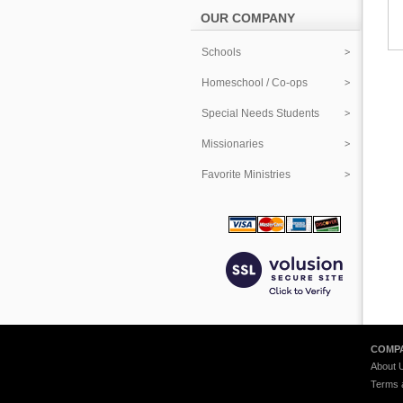
OUR COMPANY
Schools
Homeschool / Co-ops
Special Needs Students
Missionaries
Favorite Ministries
COMPA
About 
Terms 